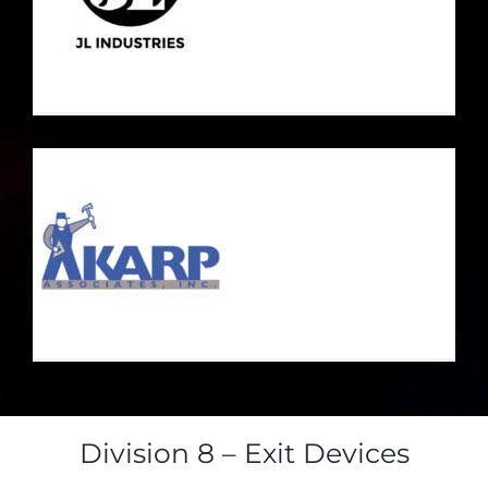
Division 8 – Exit Devices