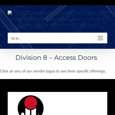
Skip
to
content
Go to...
Division 8 – Access Doors
Click on any of our vendor logos to see their specific offerings.