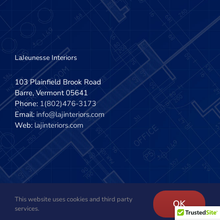
LaJeunesse Interiors
103 Plainfield Brook Road
Barre, Vermont 05641
Phone:
1(802)476-3173
Email:
info@lajinteriors.com
Web:
lajinteriors.com
This website uses cookies and third party
Copyright 2020 - 2022 | LaJeunesse Interiors, Inc. | All Rights
OK
services.
Reserved | Site design by
The Imagination Company