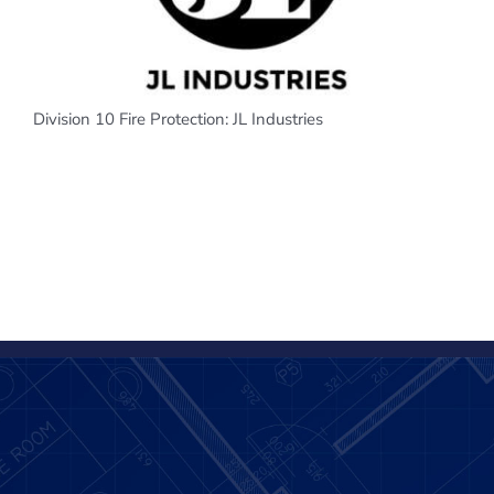
Division 10 Fire Protection: JL Industries