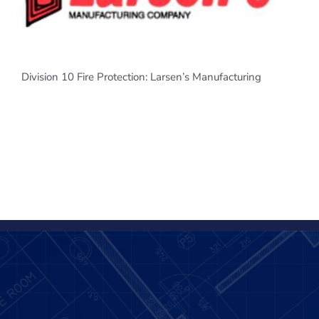
Division 10 Fire Protection: Larsen’s Manufacturing