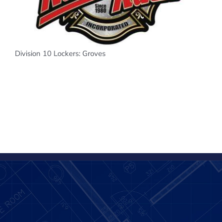
Division 10 Lockers: Groves