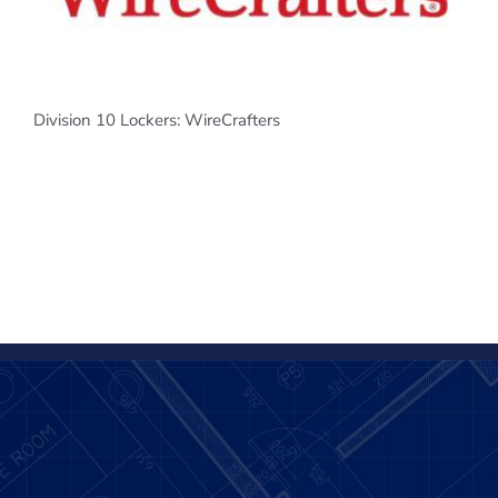
Division 10 Lockers: WireCrafters