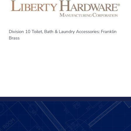
Division 10 Toilet, Bath & Laundry Accessories: Franklin
Brass