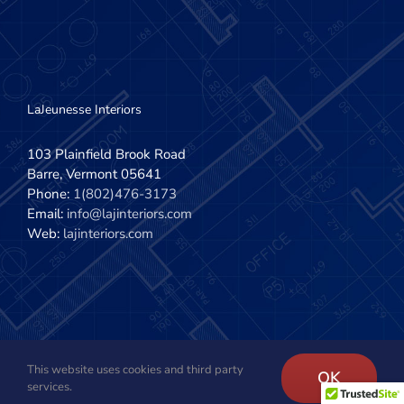
LaJeunesse Interiors
103 Plainfield Brook Road
Barre, Vermont 05641
Phone:
1(802)476-3173
Email:
info@lajinteriors.com
Web:
lajinteriors.com
This website uses cookies and third party
Copyright 2020 - 2022 | LaJeunesse Interiors, Inc. | All Rights
OK
services.
Reserved | Site design by
The Imagination Company