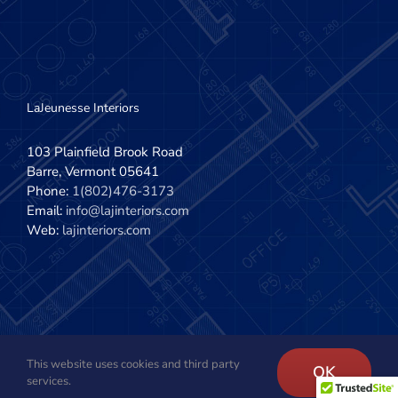
LaJeunesse Interiors
103 Plainfield Brook Road
Barre, Vermont 05641
Phone:
1(802)476-3173
Email:
info@lajinteriors.com
Web:
lajinteriors.com
This website uses cookies and third party
Copyright 2020 - 2022 | LaJeunesse Interiors, Inc. | All Rights
OK
services.
Reserved | Site design by
The Imagination Company