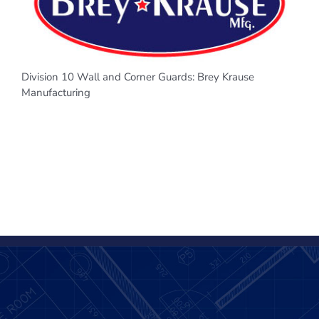
Division 10 Wall and Corner Guards: Brey Krause
Manufacturing