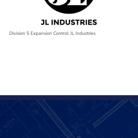
Division 5 Expansion Control: JL Industries